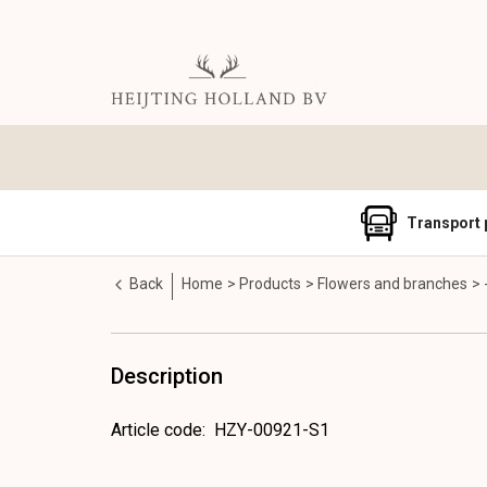
Transport 
Back
Home
Products
Flowers and branches
Description
Article code
:
HZY-00921-S1