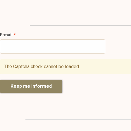
E-mail
The Captcha check cannot be loaded
Keep me informed