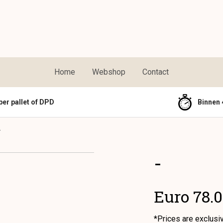
Home
Webshop
Contact
per pallet of DPD
Binnen 
-
-
Euro 78.
*Prices are exclusi