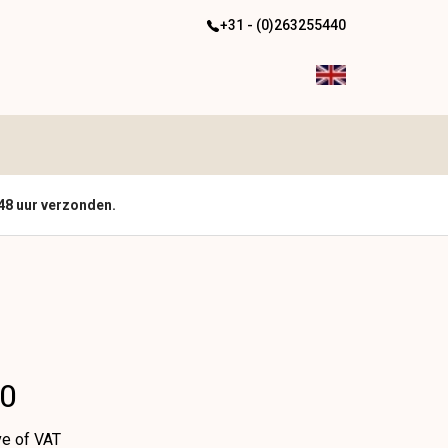
+31 - (0)263255440
48 uur verzonden.
00
ve of VAT