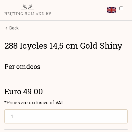
Back
288 Icycles 14,5 cm Gold Shiny
Per omdoos
Euro 49.00
*Prices are exclusive of VAT