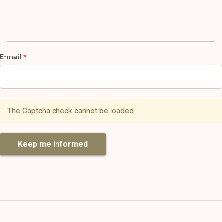
E-mail
The Captcha check cannot be loaded
Keep me informed