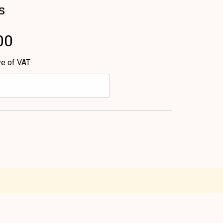
s
00
ve of VAT