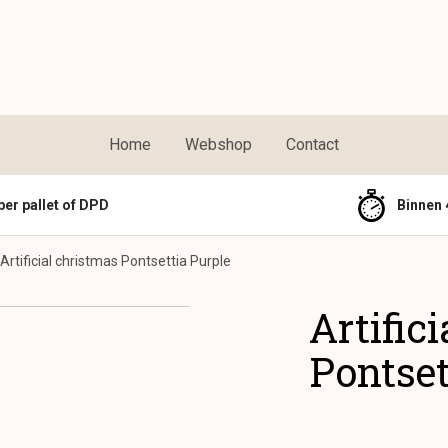
Home
Webshop
Contact
per pallet of DPD
Binnen 
Artificial christmas Pontsettia Purple
Artific
Pontset