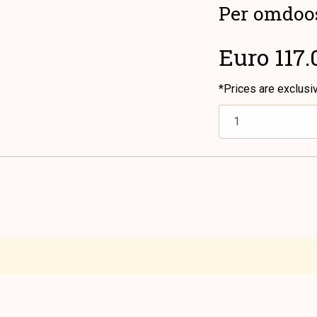
Per omdoo
Euro 117.
*Prices are exclusi