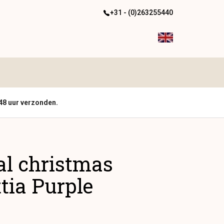
+31 - (0)263255440
48 uur verzonden.
ial christmas
tia Purple