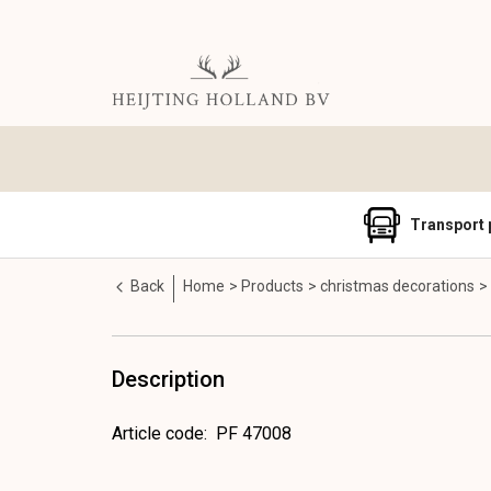
Transport 
Back
Home
Products
christmas decorations
Description
Article code
:
PF 47008