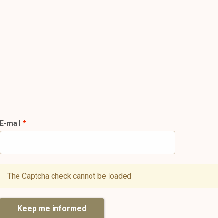
E-mail
The Captcha check cannot be loaded
Keep me informed