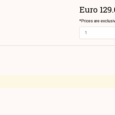
Euro 129
*Prices are exclusi