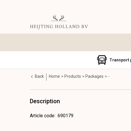
Transport 
Back
Home
Products
Packages
-
Description
Article code
:
690179