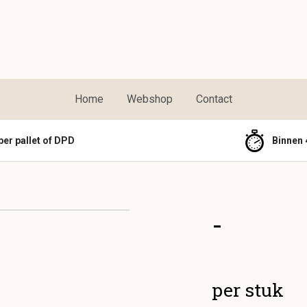
Home
Webshop
Contact
per pallet of DPD
Binnen 
-
per stuk