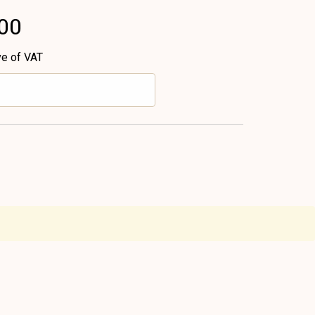
.00
ve of VAT