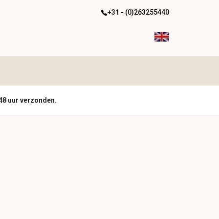
+31 - (0)263255440
48 uur verzonden.