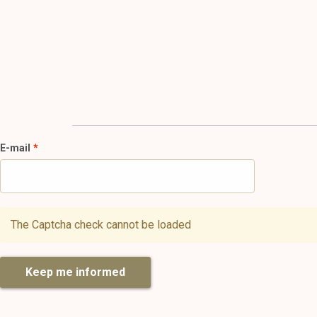
E-mail
The Captcha check cannot be loaded
Keep me informed