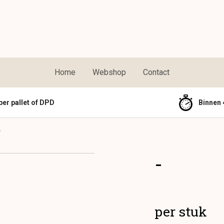
Home
Webshop
Contact
per pallet of DPD
Binnen 
-
-
per stuk