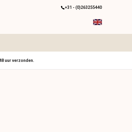
+31 - (0)263255440
48 uur verzonden.