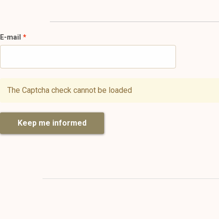
E-mail
The Captcha check cannot be loaded
Keep me informed