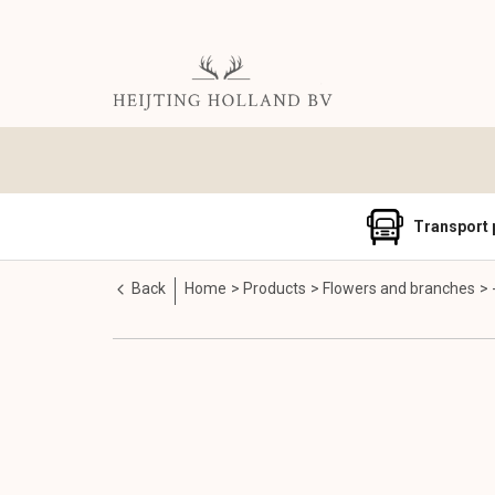
Transport 
Back
Home
Products
Flowers and branches