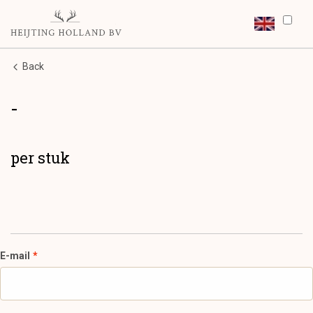
Back
-
per stuk
E-mail