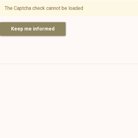
The Captcha check cannot be loaded
Keep me informed