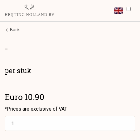
Back
-
per stuk
Euro 10.90
*Prices are exclusive of VAT