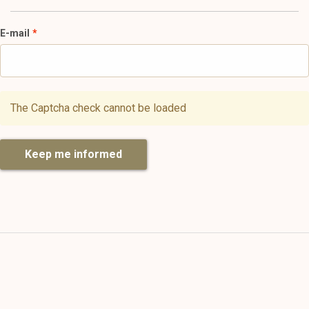
E-mail
The Captcha check cannot be loaded
Keep me informed