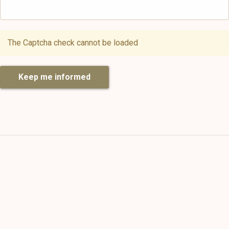
The Captcha check cannot be loaded
Keep me informed